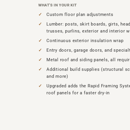
WHAT'S IN YOUR KIT
Custom floor plan adjustments
Lumber: posts, skirt boards, girts, head
trusses, purlins, exterior and interior w
Continuous exterior insulation wrap
Entry doors, garage doors, and specia
Metal roof and siding panels, all requi
Additional build supplies (structural sc
and more)
Upgraded adds the Rapid Framing Syst
roof panels for a faster dry-in