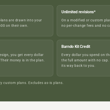
Unlimited revisions*
plans are drawn into your
On a modified or custom plan,
00 on their own.
no per-change fees and no ca
Barndo Kit Credit
esign, you get every dollar
Every dollar you spend on the
 Their money is in the plan.
the full amount with no cap.
its way back to you.
ly custom plans. Excludes as-is plans.