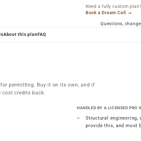
Need a fully custom plan? 
Book a Dream Call →
Questions, change
ws
About this plan
FAQ
for permitting. Buy it on its own, and if
l cost credits back.
HANDLED BY A LICENSED PRO 
Structural engineering,
provide this, and most 