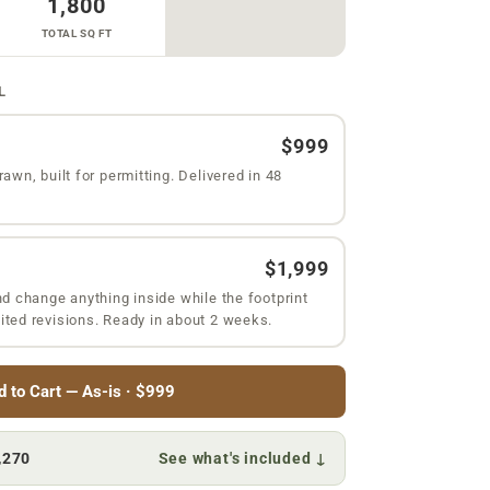
1,800
TOTAL SQ FT
L
$999
rawn, built for permitting. Delivered in 48
$1,999
nd change anything inside while the footprint
ited revisions. Ready in about 2 weeks.
d to Cart — As-is · $999
,270
See what's included ↓