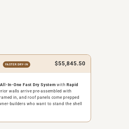
$55,845.50
t
FASTER DRY-IN
e
All-In-One Fast Dry System
with
Rapid
rior walls arrive pre-assembled with
ramed in, and roof panels come prepped
ner-builders who want to stand the shell