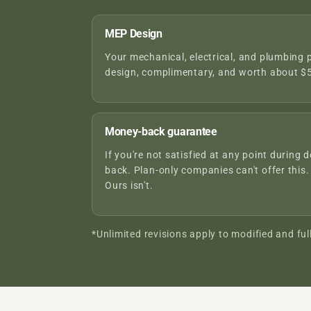
MEP Design
Your mechanical, electrical, and plumbing 
design, complimentary, and worth about $5
Money-back guarantee
If you're not satisfied at any point during d
back. Plan-only companies can't offer this.
Ours isn't.
*Unlimited revisions apply to modified and ful