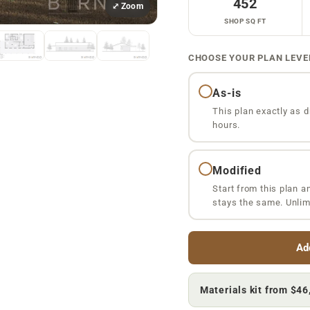
452
⤢ Zoom
SHOP SQ FT
CHOOSE YOUR PLAN LEVE
As-is
This plan exactly as d
hours.
Modified
Start from this plan a
stays the same. Unlim
Ad
Materials kit from
$46