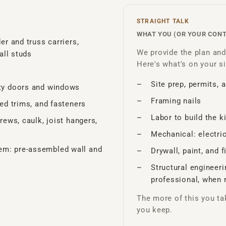
STRAIGHT TALK
WHAT YOU (OR YOUR CON
er and truss carriers,
We provide the plan and 
all studs
Here's what's on your si
Site prep, permits, 
lty doors and windows
Framing nails
red trims, and fasteners
Labor to build the ki
rews, caulk, joist hangers,
Mechanical: electri
em: pre-assembled wall and
Drywall, paint, and 
Structural engineer
professional, when 
The more of this you ta
you keep.