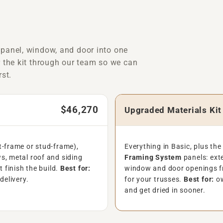
 panel, window, and door into one
r the kit through our team so we can
rst.
$46,270
Upgraded Materials Ki
t-frame or stud-frame),
Everything in Basic, plus th
s, metal roof and siding
Framing System
panels: exte
t finish the build.
Best for:
window and door openings f
delivery.
for your trusses.
Best for:
ow
and get dried in sooner.