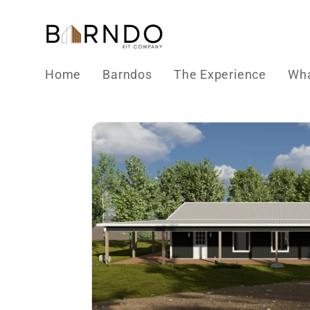
Skip to
content
Home
Barndos
The Experience
Wha