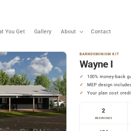
t You Get
Gallery
About
Contact
BARNDOMINIUM KIT
Wayne I
100% money-back gu
MEP design include
Your plan cost credi
2
BEDROOMS