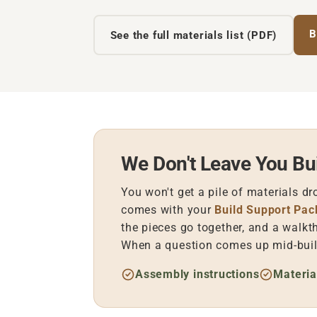
B
See the full materials list (PDF)
We Don't Leave You Bui
You won't get a pile of materials dr
comes with your
Build Support Pa
the pieces go together, and a walkt
When a question comes up mid-build
Assembly instructions
Materia