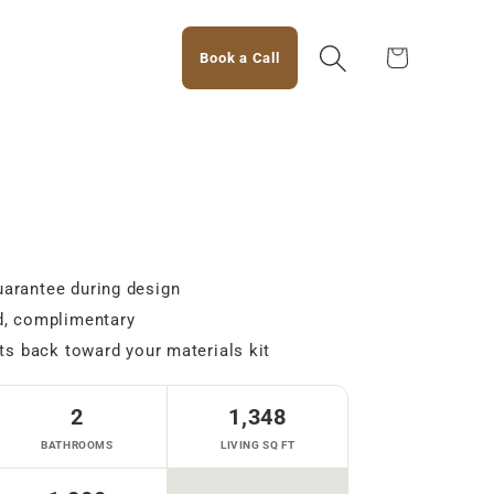
Cart
Book a Call
arantee during design
d, complimentary
ts back toward your materials kit
2
1,348
BATHROOMS
LIVING SQ FT