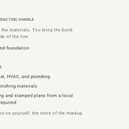
TRACTOR) HANDLE
the materials. You bring the build.
de of the line.
and foundation
t
cal, HVAC, and plumbing
finishing materials
ing and stamped plans from a local
required
ke on yourself, the more of the markup