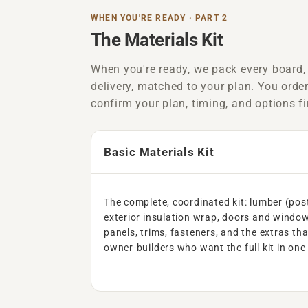
WHEN YOU'RE READY · PART 2
The Materials Kit
When you're ready, we pack every board,
delivery, matched to your plan. You orde
confirm your plan, timing, and options fi
Basic Materials Kit
The complete, coordinated kit: lumber (pos
exterior insulation wrap, doors and window
panels, trims, fasteners, and the extras tha
owner-builders who want the full kit in one 