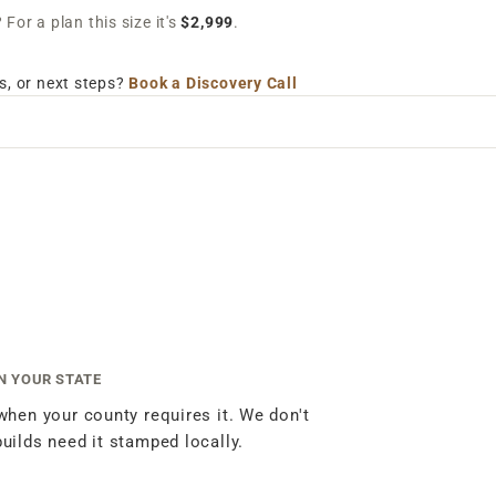
For a plan this size it's
$2,999
.
s, or next steps?
Book a Discovery Call
IN YOUR STATE
 when your county requires it. We don't
builds need it stamped locally.