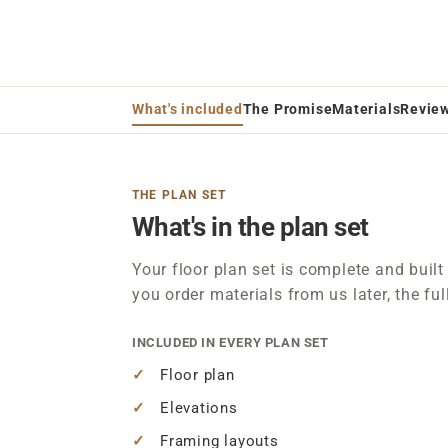
What's included
The Promise
Materials
Revie
THE PLAN SET
What's in the plan set
Your floor plan set is complete and built 
you order materials from us later, the ful
INCLUDED IN EVERY PLAN SET
Floor plan
Elevations
Framing layouts