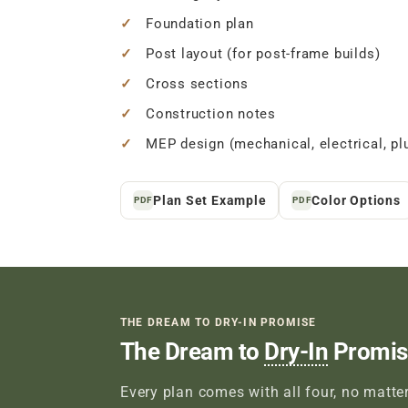
Foundation plan
Post layout (for post-frame builds)
Cross sections
Construction notes
MEP design (mechanical, electrical, pl
Plan Set Example
Color Options
PDF
PDF
THE DREAM TO DRY-IN PROMISE
The Dream to
Dry-In
Promis
Every plan comes with all four, no matter