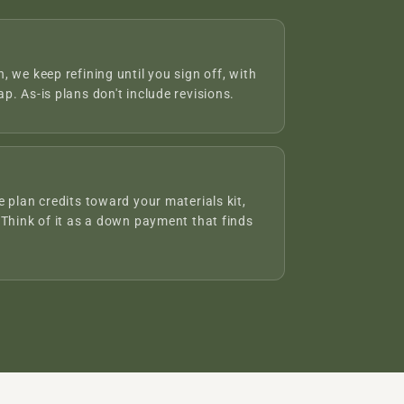
 we keep refining until you sign off, with
p. As-is plans don't include revisions.
 plan credits toward your materials kit,
 Think of it as a down payment that finds