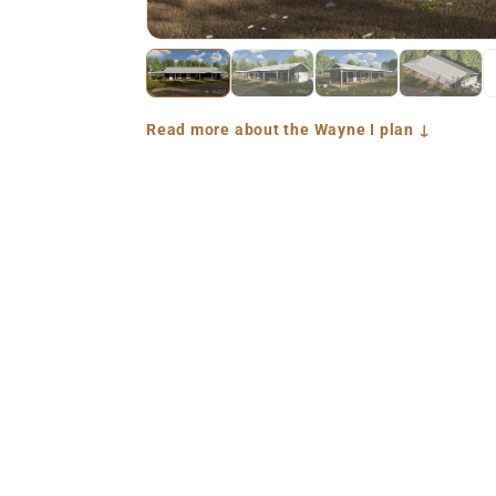
Read more about the Wayne I plan ↓