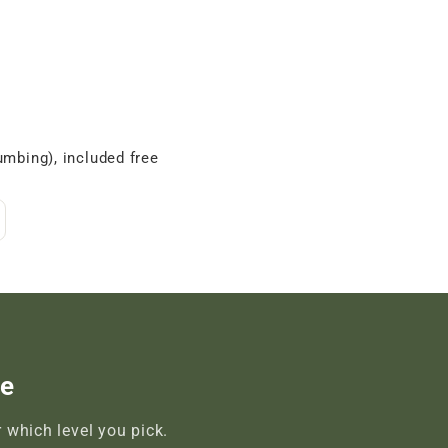
umbing), included free
e
 which level you pick.