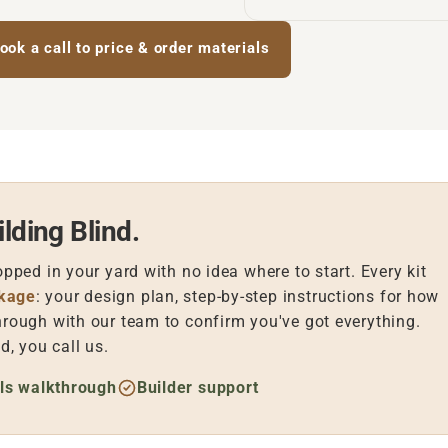
ook a call to price & order materials
lding Blind.
opped in your yard with no idea where to start. Every kit
ckage
: your design plan, step-by-step instructions for how
hrough with our team to confirm you've got everything.
, you call us.
ls walkthrough
Builder support